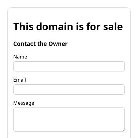
This domain is for sale
Contact the Owner
Name
Email
Message