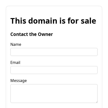
This domain is for sale
Contact the Owner
Name
Email
Message