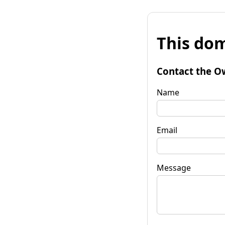
This dom
Contact the O
Name
Email
Message