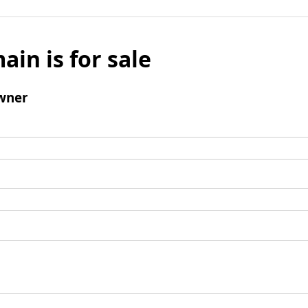
ain is for sale
wner