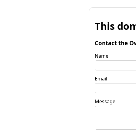
This dom
Contact the O
Name
Email
Message