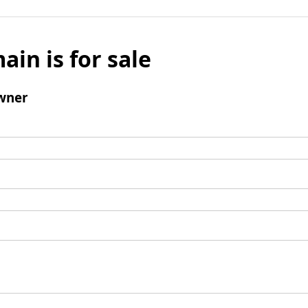
ain is for sale
wner