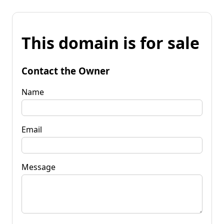
This domain is for sale
Contact the Owner
Name
Email
Message