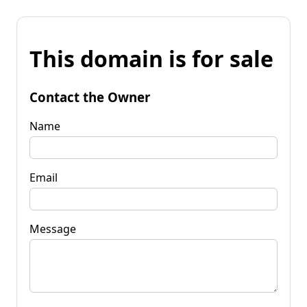
This domain is for sale
Contact the Owner
Name
Email
Message