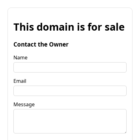
This domain is for sale
Contact the Owner
Name
Email
Message