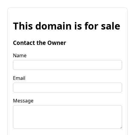
This domain is for sale
Contact the Owner
Name
Email
Message