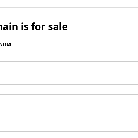
ain is for sale
wner