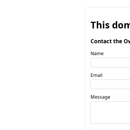
This dom
Contact the O
Name
Email
Message