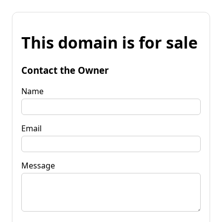
This domain is for sale
Contact the Owner
Name
Email
Message