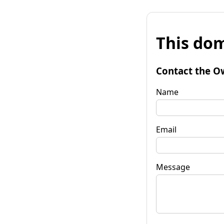
This dom
Contact the O
Name
Email
Message