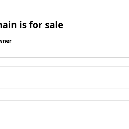
ain is for sale
wner