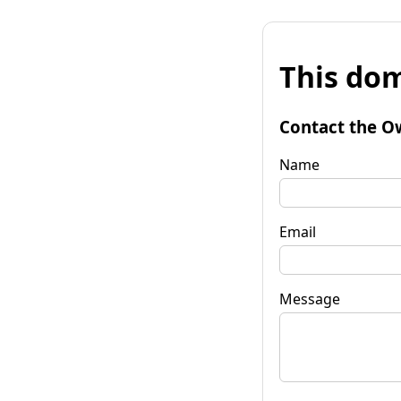
This dom
Contact the O
Name
Email
Message