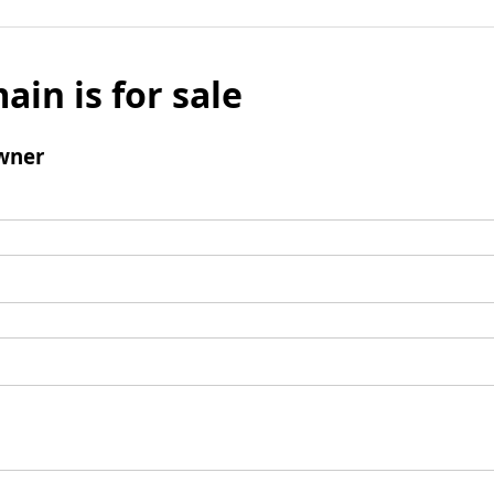
ain is for sale
wner