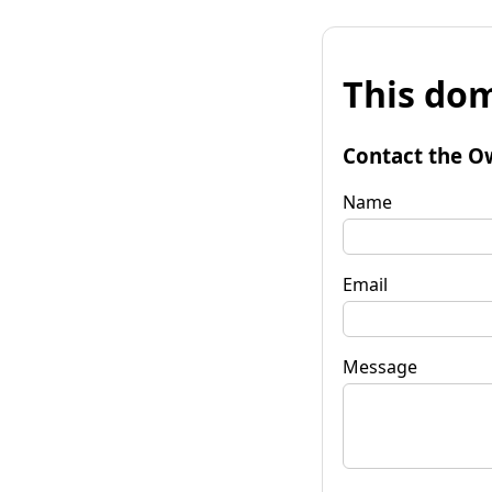
This dom
Contact the O
Name
Email
Message