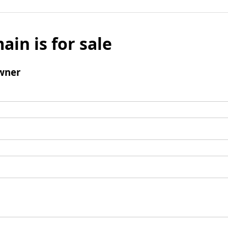
ain is for sale
wner