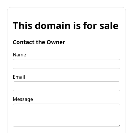
This domain is for sale
Contact the Owner
Name
Email
Message