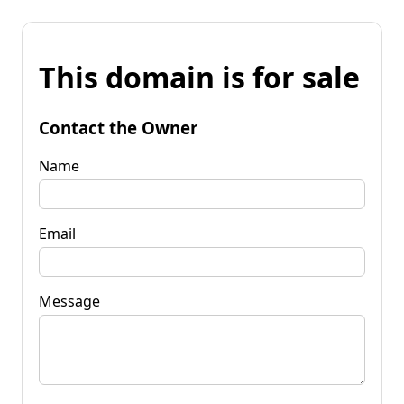
This domain is for sale
Contact the Owner
Name
Email
Message