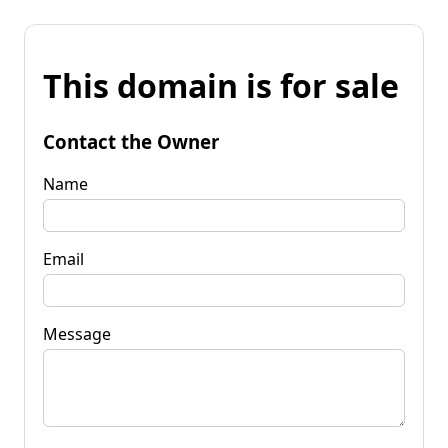
This domain is for sale
Contact the Owner
Name
Email
Message