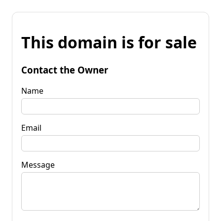
This domain is for sale
Contact the Owner
Name
Email
Message