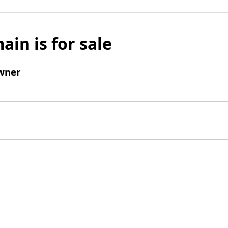
ain is for sale
wner