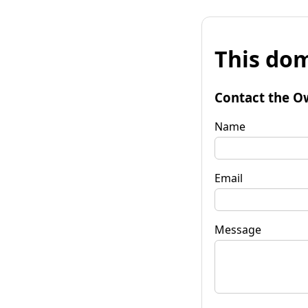
This dom
Contact the O
Name
Email
Message