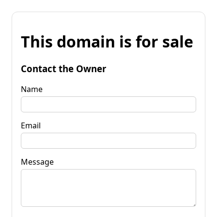
This domain is for sale
Contact the Owner
Name
Email
Message