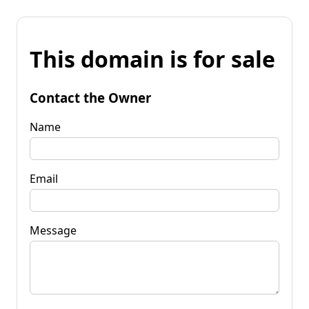
This domain is for sale
Contact the Owner
Name
Email
Message