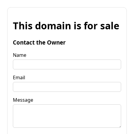
This domain is for sale
Contact the Owner
Name
Email
Message