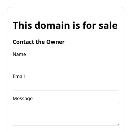
This domain is for sale
Contact the Owner
Name
Email
Message