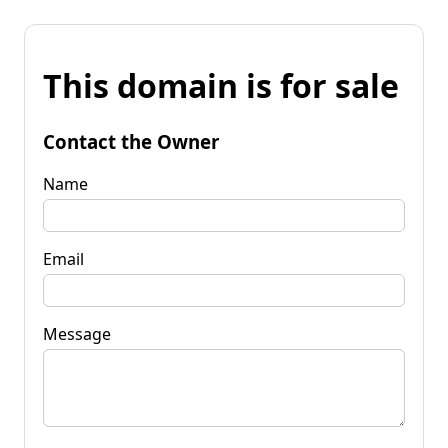
This domain is for sale
Contact the Owner
Name
Email
Message