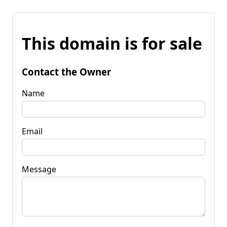
This domain is for sale
Contact the Owner
Name
Email
Message