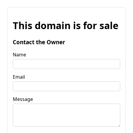
This domain is for sale
Contact the Owner
Name
Email
Message