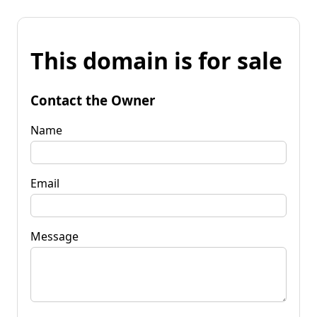
This domain is for sale
Contact the Owner
Name
Email
Message