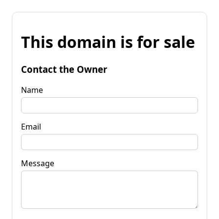
This domain is for sale
Contact the Owner
Name
Email
Message