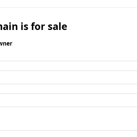
ain is for sale
wner