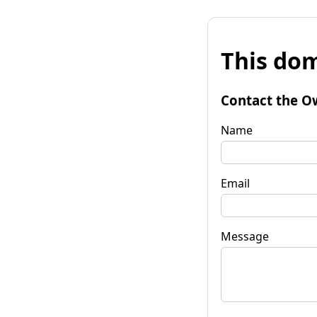
This dom
Contact the O
Name
Email
Message