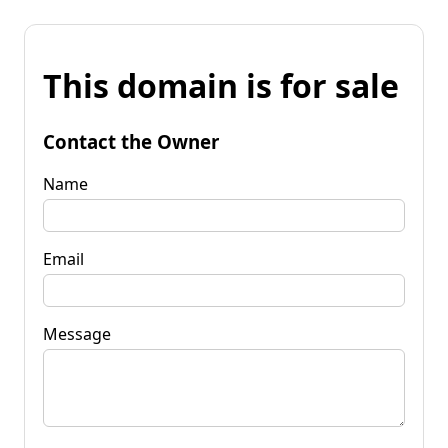
This domain is for sale
Contact the Owner
Name
Email
Message