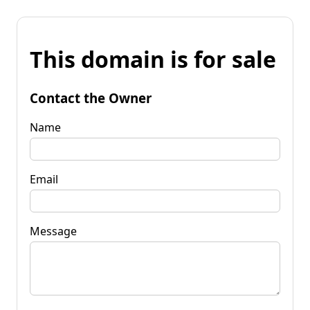
This domain is for sale
Contact the Owner
Name
Email
Message