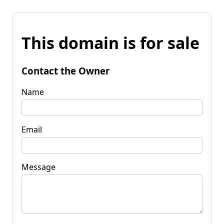
This domain is for sale
Contact the Owner
Name
Email
Message