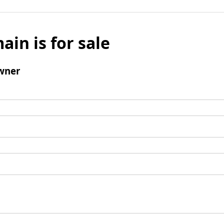
ain is for sale
wner