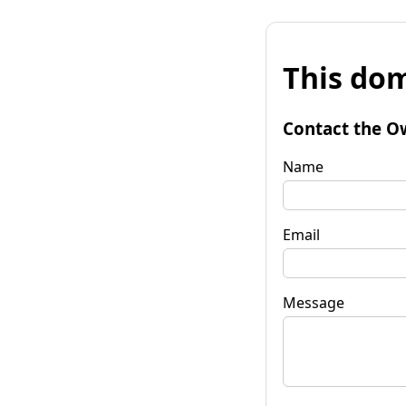
This dom
Contact the O
Name
Email
Message