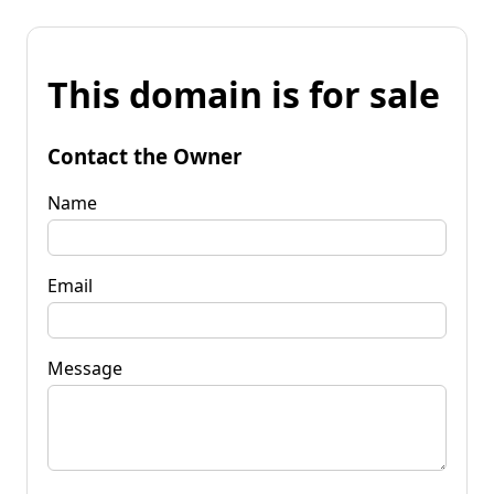
This domain is for sale
Contact the Owner
Name
Email
Message