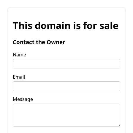
This domain is for sale
Contact the Owner
Name
Email
Message