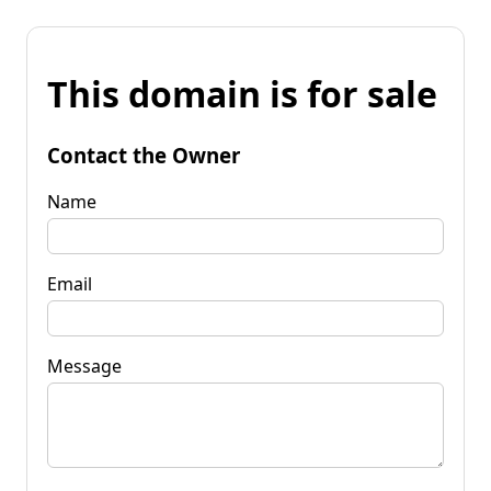
This domain is for sale
Contact the Owner
Name
Email
Message