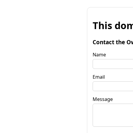
This dom
Contact the O
Name
Email
Message