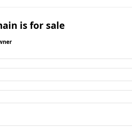
ain is for sale
wner