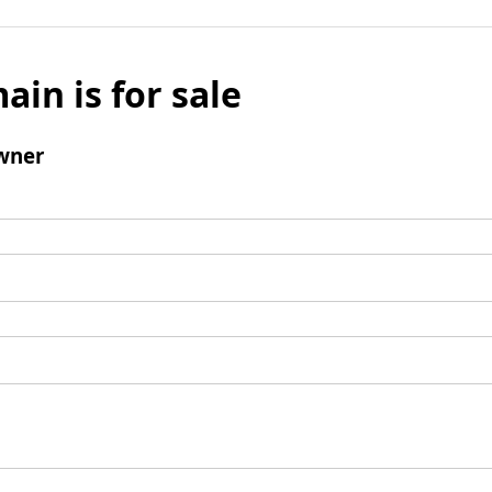
ain is for sale
wner