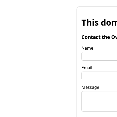
This dom
Contact the O
Name
Email
Message