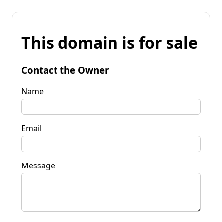
This domain is for sale
Contact the Owner
Name
Email
Message