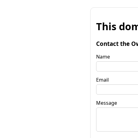
This dom
Contact the O
Name
Email
Message