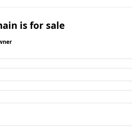
ain is for sale
wner