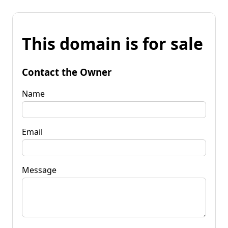
This domain is for sale
Contact the Owner
Name
Email
Message