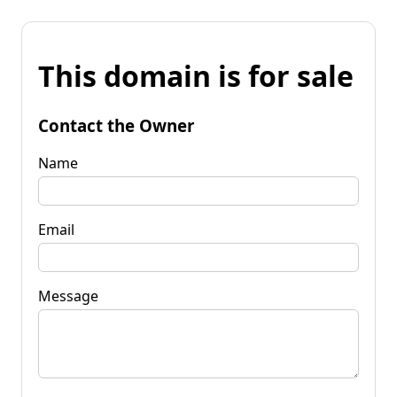
This domain is for sale
Contact the Owner
Name
Email
Message