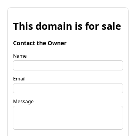
This domain is for sale
Contact the Owner
Name
Email
Message