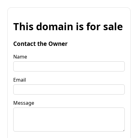
This domain is for sale
Contact the Owner
Name
Email
Message