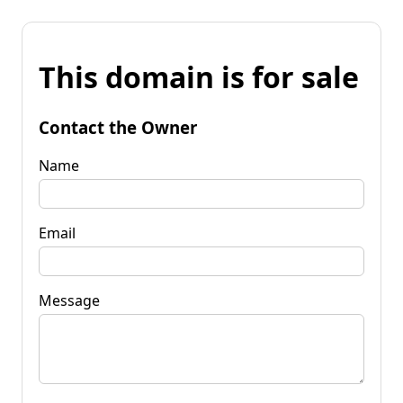
This domain is for sale
Contact the Owner
Name
Email
Message