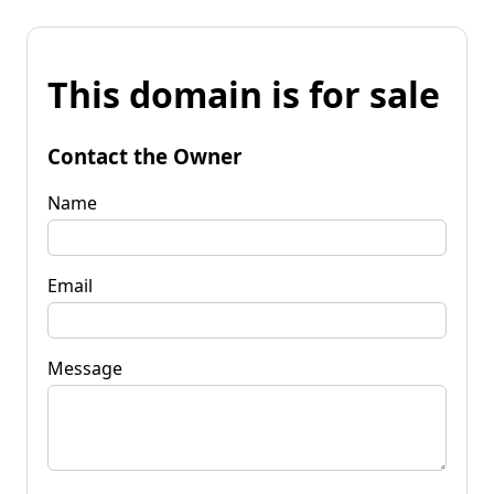
This domain is for sale
Contact the Owner
Name
Email
Message