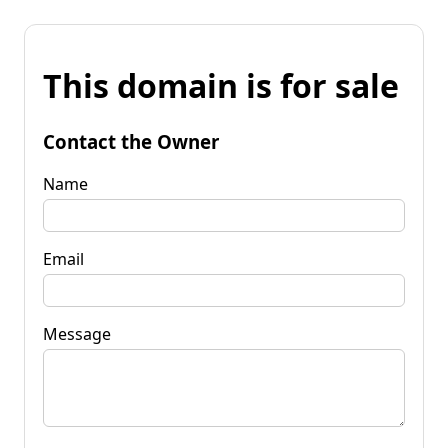
This domain is for sale
Contact the Owner
Name
Email
Message