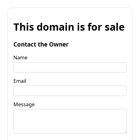
This domain is for sale
Contact the Owner
Name
Email
Message