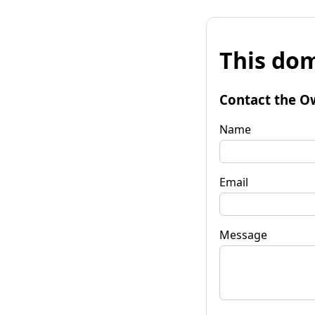
This dom
Contact the O
Name
Email
Message