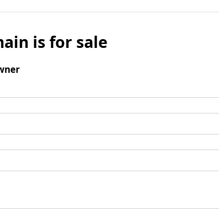
ain is for sale
wner