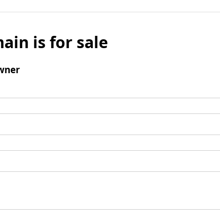
ain is for sale
wner