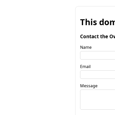
This dom
Contact the O
Name
Email
Message