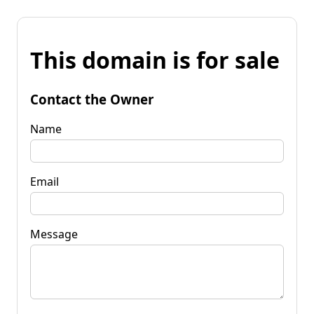
This domain is for sale
Contact the Owner
Name
Email
Message